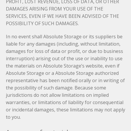
PROFIT, LOST REVENUE, LOSS OF DATA, OR OTHER
DAMAGES ARISING FROM YOUR USE OF THE
SERVICES, EVEN IF WE HAVE BEEN ADVISED OF THE
POSSIBILITY OF SUCH DAMAGES.
In no event shall Absolute Storage or its suppliers be
liable for any damages (including, without limitation,
damages for loss of data or profit, or due to business
interruption) arising out of the use or inability to use
the materials on Absolute Storage’s website, even if
Absolute Storage or a Absolute Storage authorized
representative has been notified orally or in writing of
the possibility of such damage. Because some
jurisdictions do not allow limitations on implied
warranties, or limitations of liability for consequential
or incidental damages, these limitations may not apply
to you.