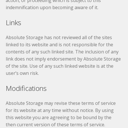
action, or proceeding which is subject to this
indemnification upon becoming aware of it.
Links
Absolute Storage has not reviewed all of the sites
linked to its website and is not responsible for the
contents of any such linked site. The inclusion of any
link does not imply endorsement by Absolute Storage
of the site. Use of any such linked website is at the
user’s own risk.
Modifications
Absolute Storage may revise these terms of service
for its website at any time without notice. By using
this website you are agreeing to be bound by the
then current version of these terms of service.