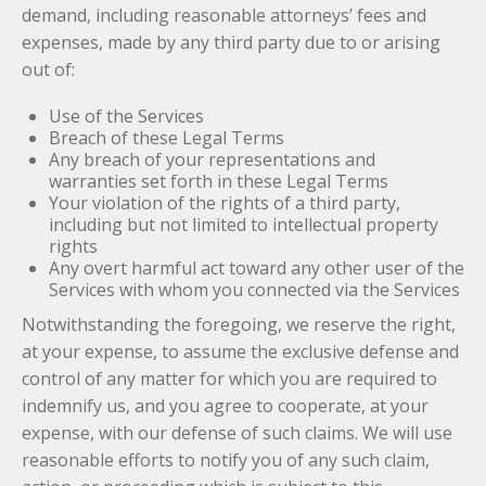
demand, including reasonable attorneys’ fees and
expenses, made by any third party due to or arising
out of:
Use of the Services
Breach of these Legal Terms
Any breach of your representations and
warranties set forth in these Legal Terms
Your violation of the rights of a third party,
including but not limited to intellectual property
rights
Any overt harmful act toward any other user of the
Services with whom you connected via the Services
Notwithstanding the foregoing, we reserve the right,
at your expense, to assume the exclusive defense and
control of any matter for which you are required to
indemnify us, and you agree to cooperate, at your
expense, with our defense of such claims. We will use
reasonable efforts to notify you of any such claim,