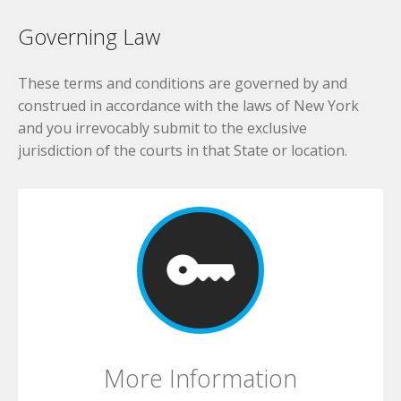
Governing Law
These terms and conditions are governed by and
construed in accordance with the laws of New York
and you irrevocably submit to the exclusive
jurisdiction of the courts in that State or location.
More Information