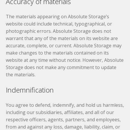
Accuracy of materials
The materials appearing on Absolute Storage’s
website could include technical, typographical, or
photographic errors. Absolute Storage does not
warrant that any of the materials on its website are
accurate, complete, or current. Absolute Storage may
make changes to the materials contained on its
website at any time without notice. However, Absolute
Storage does not make any commitment to update
the materials.
Indemnification
You agree to defend, indemnify, and hold us harmless,
including our subsidiaries, affiliates, and all of our
respective officers, agents, partners, and employees,
from and against any loss, damage, liability, claim, or