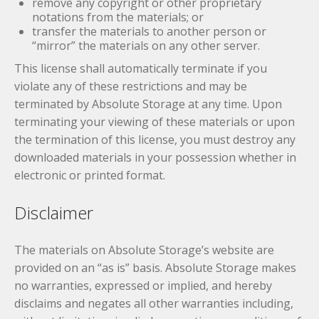
remove any copyright or other proprietary
notations from the materials; or
transfer the materials to another person or
“mirror” the materials on any other server.
This license shall automatically terminate if you
violate any of these restrictions and may be
terminated by Absolute Storage at any time. Upon
terminating your viewing of these materials or upon
the termination of this license, you must destroy any
downloaded materials in your possession whether in
electronic or printed format.
Disclaimer
The materials on Absolute Storage’s website are
provided on an “as is” basis. Absolute Storage makes
no warranties, expressed or implied, and hereby
disclaims and negates all other warranties including,