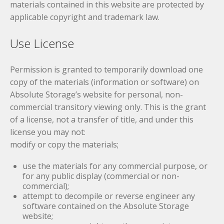
materials contained in this website are protected by
applicable copyright and trademark law.
Use License
Permission is granted to temporarily download one
copy of the materials (information or software) on
Absolute Storage’s website for personal, non-
commercial transitory viewing only. This is the grant
of a license, not a transfer of title, and under this
license you may not:
modify or copy the materials;
use the materials for any commercial purpose, or
for any public display (commercial or non-
commercial);
attempt to decompile or reverse engineer any
software contained on the Absolute Storage
website;