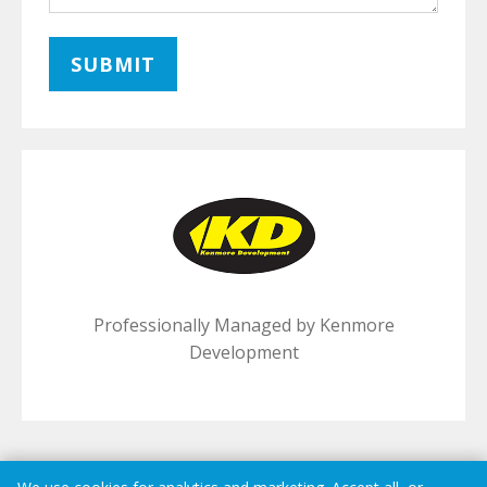
Professionally Managed by Kenmore
Development