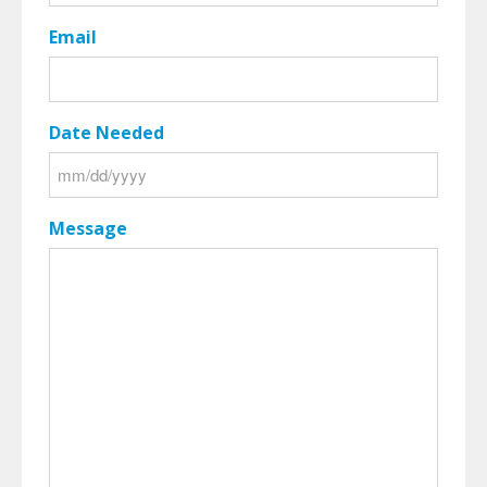
Email
Date Needed
MM
slash
Message
DD
slash
YYYY