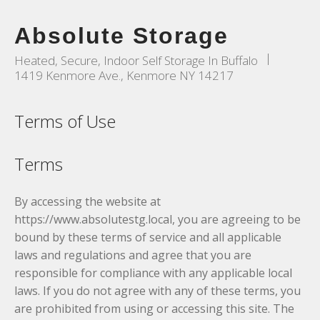
Absolute Storage
|
Heated, Secure, Indoor Self Storage In Buffalo
1419 Kenmore Ave., Kenmore NY 14217
Terms of Use
Terms
By accessing the website at
https://www.absolutestg.local, you are agreeing to be
bound by these terms of service and all applicable
laws and regulations and agree that you are
responsible for compliance with any applicable local
laws. If you do not agree with any of these terms, you
are prohibited from using or accessing this site. The