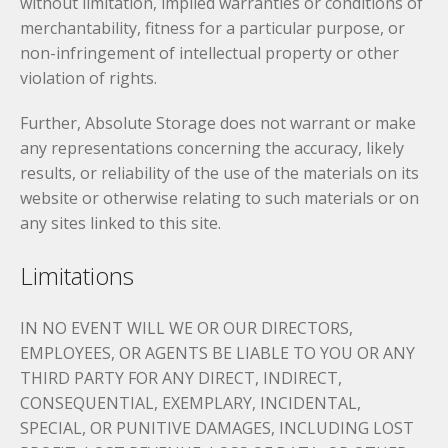
without limitation, implied warranties or conditions of
merchantability, fitness for a particular purpose, or
non-infringement of intellectual property or other
violation of rights.
Further, Absolute Storage does not warrant or make
any representations concerning the accuracy, likely
results, or reliability of the use of the materials on its
website or otherwise relating to such materials or on
any sites linked to this site.
Limitations
IN NO EVENT WILL WE OR OUR DIRECTORS,
EMPLOYEES, OR AGENTS BE LIABLE TO YOU OR ANY
THIRD PARTY FOR ANY DIRECT, INDIRECT,
CONSEQUENTIAL, EXEMPLARY, INCIDENTAL,
SPECIAL, OR PUNITIVE DAMAGES, INCLUDING LOST