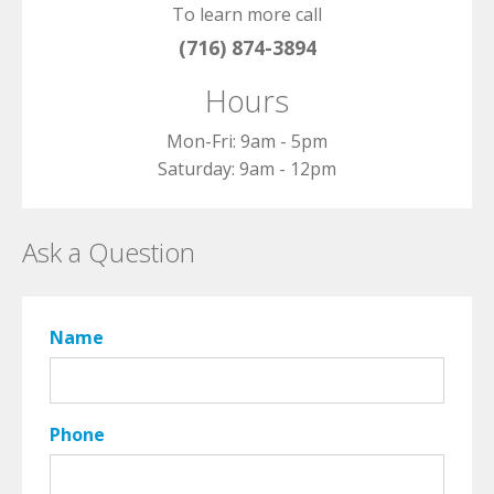
To learn more call
(716) 874-3894
Hours
Mon-Fri: 9am - 5pm
Saturday: 9am - 12pm
Ask a Question
Name
Phone